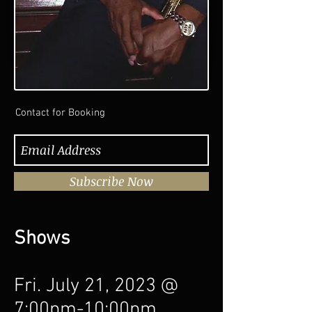
Contact for Booking
Subscribe Now
Shows
Fri. July 21, 2023 @
7:00pm-10:00pm