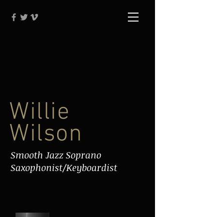
Willie
Wilson
Smooth Jazz Soprano
Saxophonist/Keyboardist