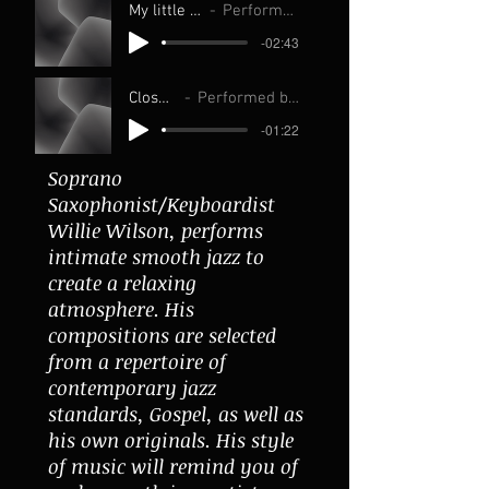
My little love Adele live
Performed by Willie Wilson
-02:43
Close to you
Performed by Willie Wilson
-01:22
Soprano
Saxophonist/Keyboardist
Willie Wilson, performs
intimate smooth jazz to
create a relaxing
atmosphere. His
compositions are selected
from a repertoire of
contemporary jazz
standards, Gospel, as well as
his own originals. His style
of music will remind you of