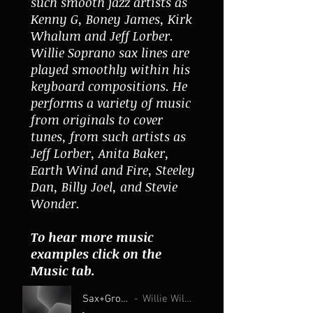
such smooth jazz artists as
Kenny G, Boney James, Kirk
Whalum and Jeff Lorber.
Willie Soprano sax lines are
played smoothly within his
keyboard compositions. He
performs a variety of music
from originals to cover
tunes, from such artists as
Jeff Lorber, Anita Baker,
Earth Wind and Fire, Steeley
Dan, Billy Joel, and Stevie
Wonder.
To hear more music
examples click on the
Music tab.
Sax+Groove
Willie Wilson