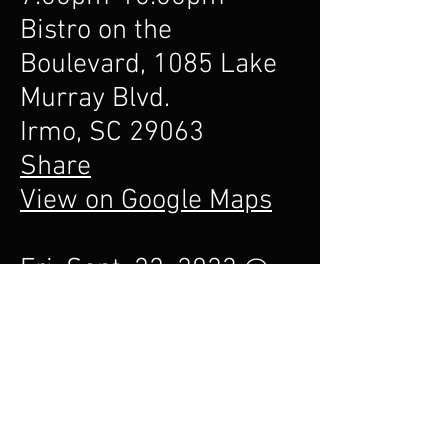
Bistro on the
Boulevard, 1085 Lake
Murray Blvd.
Irmo, SC 29063
Share
View on Google Maps
Fri. Sept. 22, 2023 @
6:30pm-10:00pm
Bistro on the
Boulevard, 1085 Lake
Murray Blvd.
Irmo, SC 29063