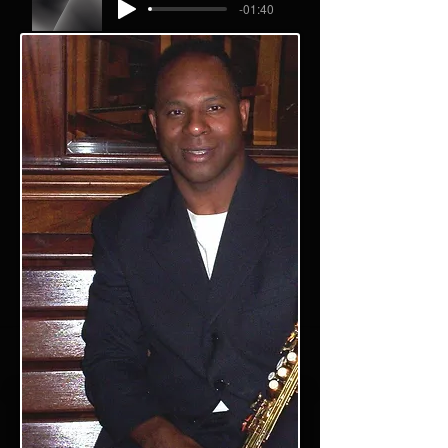
-01:40
Angel track short2
Performed by Willie Wilson
-02:04